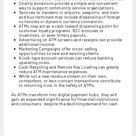
Charity donations provide a simple and convenient
way to support community service organizations.
Services to travelers in airports, seaports, and train
and bus terminals may include dispensing of foreign
currencies or dynamic currency conversion.
ATMs may act as a cash reward dispensing point for
customer loyalty programs, B2C bonuses or
incentives, or even lottery payouts.
Advertising on ATM screens and receipts can provide
additional income.
Marketing Campaigns offer cross-selling
opportunities to new and existing clients.
Kiosk-type account services can reduce banking
operating costs.
Cash Recycling and Remote Key Loading can greatly
reduce ATM maintenance expenses.
While not a new revenue stream on their own,
contactless, or less-contact transactions contribute
to returning trust in the safety of ATMs.
As ATMs transform into digital payment hubs, they will
gain an expanded significance for financial institutions
and consumers, despite the declining demand for cash.