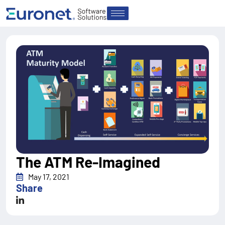
The ATM Re-Imagined
May 17, 2021
Share