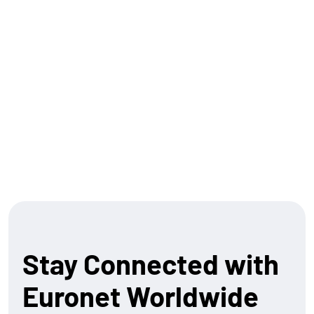
finance offerings. Our Ren platform seamlessly
connects legacy systems to modern standards, such
as ISO 20022 . And as we look forward, we’re building a
suite of capabilities that allow both banks and
merchants to participate in the next wave of financial
innovation.
Let’s build what’s next – together.
Stay Connected with
Euronet Worldwide