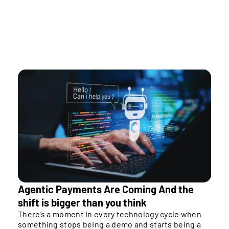
As rails multiply, orchestration is what enables
sustainable scaling.
Agentic Payments Are Coming And the
shift is bigger than you think
There’s a moment in every technology cycle when
something stops being a demo and starts being a