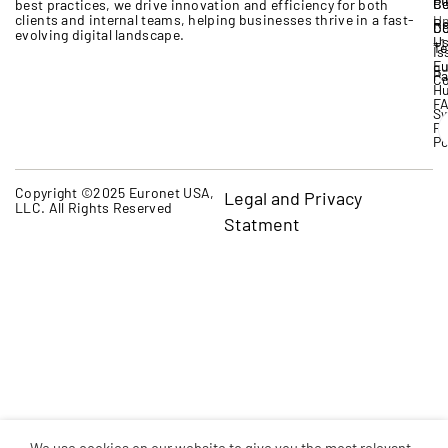
Bo
Ce
best practices, we drive innovation and efficiency for both
clients and internal teams, helping businesses thrive in a fast-
Un
Re
D
Co
evolving digital landscape.
U
+1
Te
Is
Eu
qu
P
Co
H
F
Sw
Pr
Po
Copyright ©2025 Euronet USA,
Legal and Privacy
LLC. All Rights Reserved
Statment