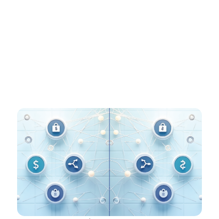
networks, and instant payments already in our DNA,
platforms like Ren and ITM are positioned to bridge
the new digital layer with the infrastructure
processing billions of transactions today – making the
world’s money move the way people actually need it
to.