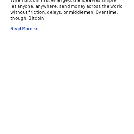
let anyone, anywhere, send money across the world
without friction, delays, or middlemen. Over time,
though, Bitcoin
Read More ->
When Bitcoin first emerged, the idea was simple: let
anyone, anywhere, send money across the world
without friction, delays, or middlemen. Over time,
though, Bitcoin drifted into a different role. Instead of
becoming everyday “internet cash,” it evolved into a
digital store of value – something people invest in or
hold long-term, not something they use to buy
groceries or send remittances.
Bitcoin’s Strengths and Limits
Bitcoin is independent, scarce, and transparent –
qualities people genuinely value. But those strengths
don’t translate to daily money movement. Price