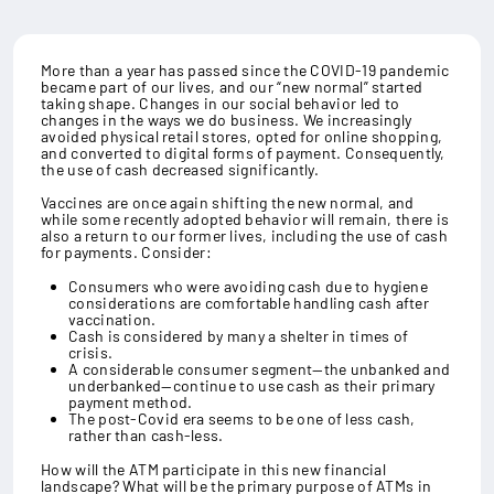
More than a year has passed since the COVID-19 pandemic
became part of our lives, and our “new normal” started
taking shape. Changes in our social behavior led to
changes in the ways we do business. We increasingly
avoided physical retail stores, opted for online shopping,
and converted to digital forms of payment. Consequently,
the use of cash decreased significantly.
Vaccines are once again shifting the new normal, and
while some recently adopted behavior will remain, there is
also a return to our former lives, including the use of cash
for payments. Consider:
Consumers who were avoiding cash due to hygiene
considerations are comfortable handling cash after
vaccination.
Cash is considered by many a shelter in times of
crisis.
A considerable consumer segment—the unbanked and
underbanked—continue to use cash as their primary
payment method.
The post-Covid era seems to be one of less cash,
rather than cash-less.
How will the ATM participate in this new financial
landscape? What will be the primary purpose of ATMs in