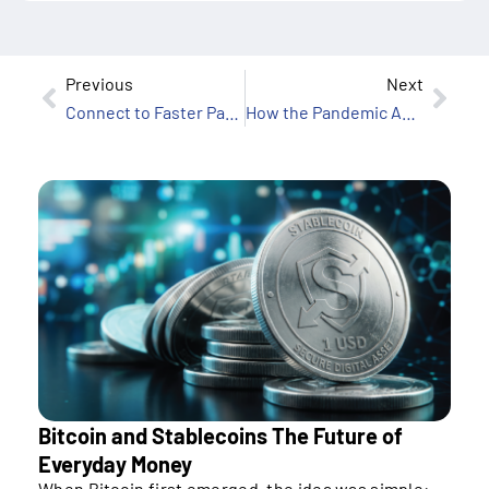
Previous
Next
Connect to Faster Payments While Minimizing Risk
How the Pandemic Accelerated Digital Payments in Asia
Bitcoin and Stablecoins The Future of
Everyday Money
When Bitcoin first emerged, the idea was simple: