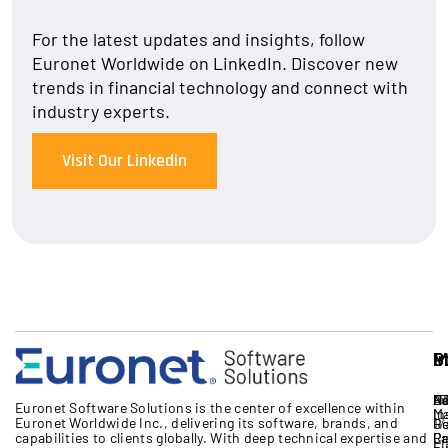
For the latest updates and insights, follow
Euronet Worldwide on LinkedIn. Discover new
trends in financial technology and connect with
industry experts.
Visit Our Linkedin
S
I
P
M
S
A
B
IT
Ne
Eu
Euronet Software Solutions
is the
center
of excellence
within
M
In
Euronet Worldwide Inc.
, delivering its software, brands,
and
17
G
R
capabilities to clients globally. With deep technical expertise
and
Cr
Pa
Re
Li
Fi