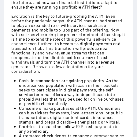
the future, and how can financial institutions adapt to
ensure they are running a profitable ATM fleet?
Evolution is the key to future-proofing the ATM. Even
before the pandemic began, the ATM channel had started
to play an expanded role, with services such as bill
payments and mobile top-ups part of the offering. Now,
with self-service being the preferred method of banking, it
is time to extend the role of this powerful self-service
channel even further—to become a digital payments and
transaction hub. This transition will produce new
functionality and new revenue streams that can
compensate for the diminished frequency of cash
withdrawals and turn the ATM channel into a revenue
generator. Below are a few adaptations for your
consideration:
Cash-in transactions are gaining popularity. As the
underbanked population with cash in their pockets
seeks to participate in digital payments, the self-
service terminal offers a way to deposit cash into
prepaid wallets that may be used for online purchases
or pay bills electronically.
Consumers make purchases at the ATM. Consumers
can buy tickets for events, local attractions, or public
transportation, digital content cards, insurance,
stamps, and prepaid cards—either plastic or virtual.
Card-less transactions allow P2P cash payments to
any beneficiary.
Automated check deposits enhance customer service.