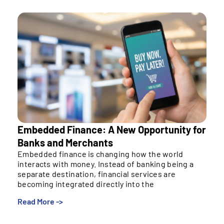
Embedded Finance: A New Opportunity for
Banks and Merchants
Embedded finance is changing how the world
interacts with money. Instead of banking being a
separate destination, financial services are
becoming integrated directly into the
Read More ->
Embedded finance is changing how the world