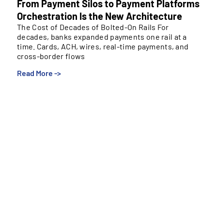
From Payment Silos to Payment Platforms
Orchestration Is the New Architecture
The Cost of Decades of Bolted-On Rails For
decades, banks expanded payments one rail at a
time. Cards, ACH, wires, real-time payments, and
cross-border flows
Read More ->
The Cost of Decades of Bolted-On Rails
For decades, banks expanded payments one rail at a
time. Cards, ACH, wires, real-time payments, and
cross-border flows were added to meet specific
needs, often on isolated systems managed by
separate teams. Over time, this created
environments that move money effectively but
struggle to evolve.
These silos make it harder to launch new services,
apply uniform controls, and gain an integrated