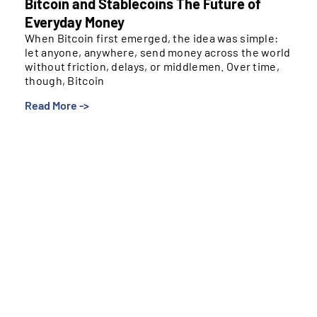
Bitcoin and Stablecoins The Future of
Everyday Money
When Bitcoin first emerged, the idea was simple:
let anyone, anywhere, send money across the world
without friction, delays, or middlemen. Over time,
though, Bitcoin
Read More ->
When Bitcoin first emerged, the idea was simple: let
anyone, anywhere, send money across the world
without friction, delays, or middlemen. Over time,
though, Bitcoin drifted into a different role. Instead of
becoming everyday “internet cash,” it evolved into a
digital store of value – something people invest in or
hold long-term, not something they use to buy
groceries or send remittances.
Bitcoin’s Strengths and Limits
Bitcoin is independent, scarce, and transparent –