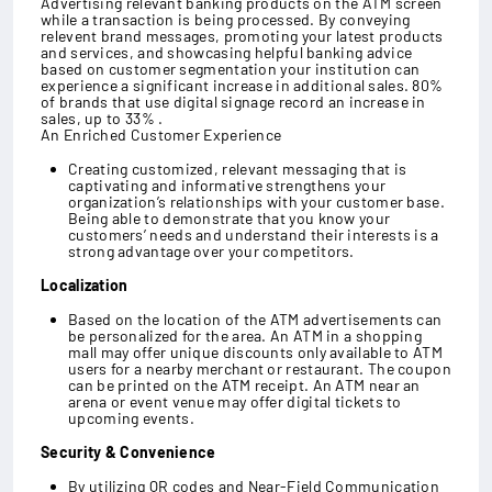
Advertising relevant banking products on the ATM screen
while a transaction is being processed. By conveying
relevent brand messages, promoting your latest products
and services, and showcasing helpful banking advice
based on customer segmentation your institution can
experience a significant increase in additional sales. 80%
of brands that use digital signage record an increase in
sales, up to 33% .
An Enriched Customer Experience
Creating customized, relevant messaging that is
captivating and informative strengthens your
organization’s relationships with your customer base.
Being able to demonstrate that you know your
customers’ needs and understand their interests is a
strong advantage over your competitors.
Localization
Based on the location of the ATM advertisements can
be personalized for the area. An ATM in a shopping
mall may offer unique discounts only available to ATM
users for a nearby merchant or restaurant. The coupon
can be printed on the ATM receipt. An ATM near an
arena or event venue may offer digital tickets to
upcoming events.
Security & Convenience
By utilizing QR codes and Near-Field Communication