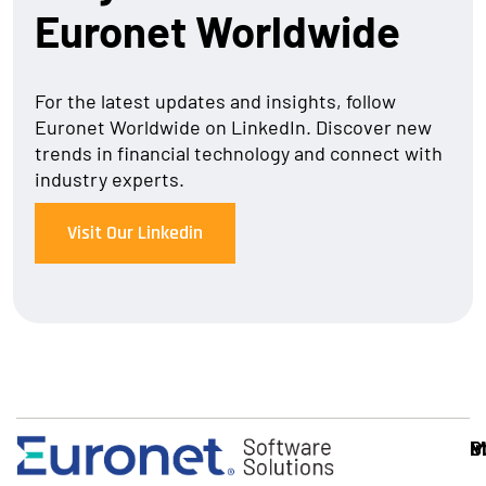
Euronet Worldwide
For the latest updates and insights, follow
Euronet Worldwide on LinkedIn. Discover new
trends in financial technology and connect with
industry experts.
Visit Our Linkedin
S
I
P
M
S