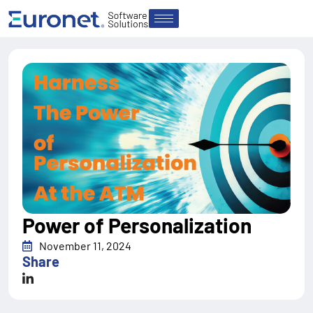
Power of Personalization
November 11, 2024
Share