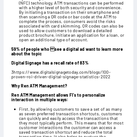
(NFC) technology, ATM transactions can be performed
with a higher level of both security and convenience.
By initiating a transaction on their smartphone and
then scanning a QR code or bar code at the ATM to
complete the process, consumers avoid the risks
associated with card skimming. QR codes can also be
used to allow customers to download a detailed
product brochure, initiate an application for a loan, or
open an additional type of account.
59% of people who see a digital ad want to learn more
about the topic
Digital Signage has a recall rate of 83%
3https://www.digitalsignagetoday.com/blogs/100-
proven-roi-driven-digital-signage-statistics-2022
Why Ren ATM Management?
Ren ATM Management allows FI’s to personalize
interaction in multiple ways:
First, by allowing customers to save a set of as many
as seven preferred transaction shortcuts, customers
can quickly and easily access the transactions that
they most typically perform. This means that for most
customer interactions the customer can access a
saved transaction shortcut and reduce the total
transaction time. It also helps to nurture the