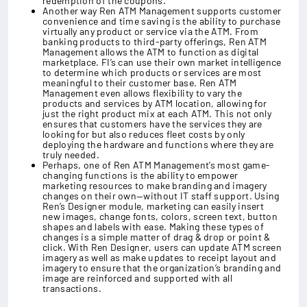
redemption of the coupons.
Another way Ren ATM Management supports customer
convenience and time saving is the ability to purchase
virtually any product or service via the ATM. From
banking products to third-party offerings, Ren ATM
Management allows the ATM to function as digital
marketplace. FI’s can use their own market intelligence
to determine which products or services are most
meaningful to their customer base. Ren ATM
Management even allows flexibility to vary the
products and services by ATM location, allowing for
just the right product mix at each ATM. This not only
ensures that customers have the services they are
looking for but also reduces fleet costs by only
deploying the hardware and functions where they are
truly needed.
Perhaps, one of Ren ATM Management’s most game-
changing functions is the ability to empower
marketing resources to make branding and imagery
changes on their own—without IT staff support. Using
Ren’s Designer module, marketing can easily insert
new images, change fonts, colors, screen text, button
shapes and labels with ease. Making these types of
changes is a simple matter of drag & drop or point &
click. With Ren Designer, users can update ATM screen
imagery as well as make updates to receipt layout and
imagery to ensure that the organization’s branding and
image are reinforced and supported with all
transactions.