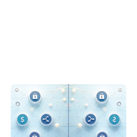
That’s where Euronet fits in. With remittances, ATM
networks, and instant payments already in our DNA,
platforms like Ren and ITM are positioned to bridge
the new digital layer with the infrastructure
processing billions of transactions today – making the
world’s money move the way people actually need it
to.