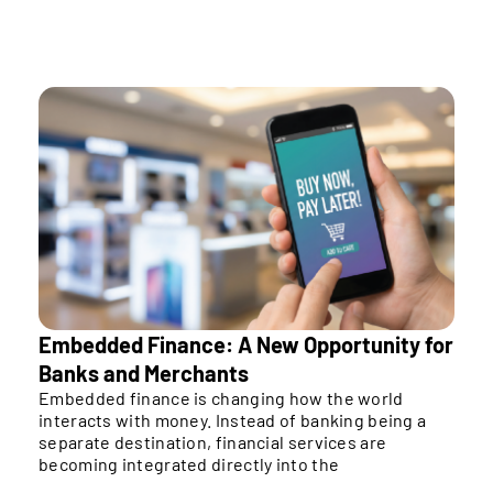
That’s a bigger deal than most people realize yet.
Embedded Finance: A New Opportunity for
Banks and Merchants
Embedded finance is changing how the world
interacts with money. Instead of banking being a
separate destination, financial services are
becoming integrated directly into the