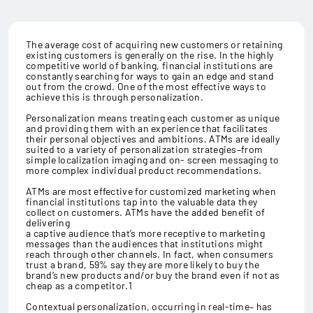
The average cost of acquiring new customers or retaining
existing customers is generally on the rise. In the highly
competitive world of banking, financial institutions are
constantly searching for ways to gain an edge and stand
out from the crowd. One of the most effective ways to
achieve this is through personalization.
Personalization means treating each customer as unique
and providing them with an experience that facilitates
their personal objectives and ambitions. ATMs are ideally
suited to a variety of personalization strategies–from
simple localization imaging and on- screen messaging to
more complex individual product recommendations.
ATMs are most effective for customized marketing when
financial institutions tap into the valuable data they
collect on customers. ATMs have the added benefit of
delivering
a captive audience that’s more receptive to marketing
messages than the audiences that institutions might
reach through other channels. In fact, when consumers
trust a brand, 59% say they are more likely to buy the
brand’s new products and/or buy the brand even if not as
cheap as a competitor.1
Contextual personalization, occurring in real-time– has