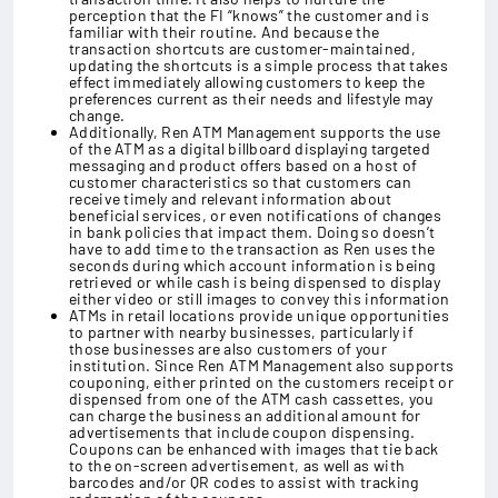
perception that the FI “knows” the customer and is
familiar with their routine. And because the
transaction shortcuts are customer-maintained,
updating the shortcuts is a simple process that takes
effect immediately allowing customers to keep the
preferences current as their needs and lifestyle may
change.
Additionally, Ren ATM Management supports the use
of the ATM as a digital billboard displaying targeted
messaging and product offers based on a host of
customer characteristics so that customers can
receive timely and relevant information about
beneficial services, or even notifications of changes
in bank policies that impact them. Doing so doesn’t
have to add time to the transaction as Ren uses the
seconds during which account information is being
retrieved or while cash is being dispensed to display
either video or still images to convey this information
ATMs in retail locations provide unique opportunities
to partner with nearby businesses, particularly if
those businesses are also customers of your
institution. Since Ren ATM Management also supports
couponing, either printed on the customers receipt or
dispensed from one of the ATM cash cassettes, you
can charge the business an additional amount for
advertisements that include coupon dispensing.
Coupons can be enhanced with images that tie back
to the on-screen advertisement, as well as with
barcodes and/or QR codes to assist with tracking