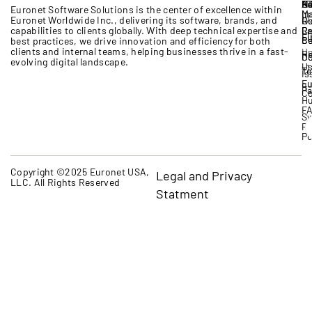
A
B
IT
Ne
Eu
Euronet Software Solutions
is the
center
of excellence
within
M
In
Euronet Worldwide Inc.
, delivering its software, brands,
and
17
G
R
capabilities to clients globally. With deep technical expertise
and
Cr
Pa
Re
Li
Fi
Bo
Ce
best practices, we drive innovation and efficiency for both
clients and internal teams, helping businesses thrive in a fast-
Un
Re
D
Co
evolving digital landscape.
U
+1
Te
Is
Eu
qu
P
Co
H
F
Sw
Pr
Po
Copyright ©2025 Euronet USA,
Legal and Privacy
LLC. All Rights Reserved
Statment