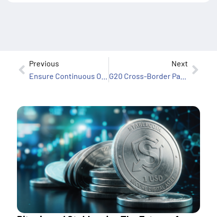
Previous
Next
Ensure Continuous Operations for Your Financial Institution
G20 Cross-Border Payments Roadmap: Powering the Future with Euronet Software’s Ren Payments