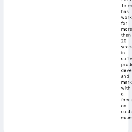
Tere
has
work
for
mor
than
20
year
in
soft
prod
deve
and
mark
with
a
focu
on
cust
expe