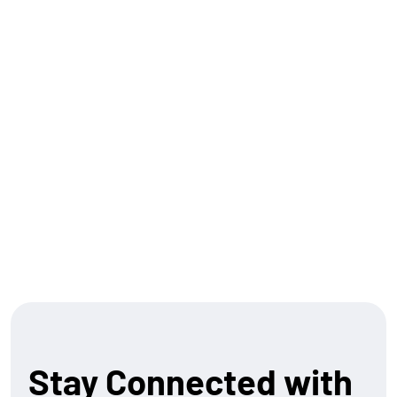
the reach, and the regulatory expertise to help
financial institutions plug in and scale embedded
finance offerings. Our Ren platform seamlessly
connects legacy systems to modern standards, such
as ISO 20022 . And as we look forward, we’re building a
suite of capabilities that allow both banks and
merchants to participate in the next wave of financial
innovation.
Let’s build what’s next – together.
Stay Connected with