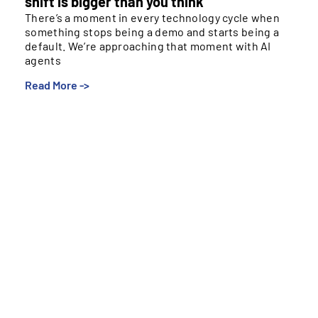
shift is bigger than you think
There’s a moment in every technology cycle when
something stops being a demo and starts being a
default. We’re approaching that moment with AI
agents
Read More ->
There’s a moment in every technology cycle when
something stops being a demo and starts being a
default. We’re approaching that moment with AI
agents and payments — and most people, even those
of us in this industry, are underestimating how
different it’s going to feel when it arrives.
The Loop We’ve Stopped Noticing
Right now, booking a flight means opening a browser,
searching options, picking one, entering payment
details, and hitting confirm. You’re in the loop at every
step. That loop is so familiar most of us don’t notice