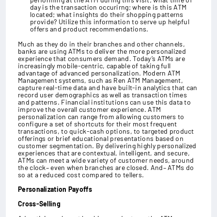
day is the transaction occurirng; where is this ATM
located; what insights do their shopping patterns
provide? Utilize this information to serve up helpful
offers and product recommendations.
Much as they do in their branches and other channels,
banks are using ATMs to deliver the more personalized
experience that consumers demand. Today’s ATMs are
increasingly mobile-centric, capable of taking full
advantage of advanced personalization. Modern ATM
Management systems, such as Ren ATM Management,
capture real-time data and have built-in analytics that can
record user demographics as well as transaction times
and patterns. Financial institutions can use this data to
improve the overall customer experience. ATM
personalization can range from allowing customers to
configure a set of shortcuts for their most frequent
transactions, to quick-cash options, to targeted product
offerings or brief educational presentations based on
customer segmentation. By delivering highly personalized
experiences that are contextual, intelligent, and secure,
ATMs can meet a wide variety of customer needs, around
the clock– even when branches are closed. And– ATMs do
so at a reduced cost compared to tellers.
Personalization Payoffs
Cross-Selling