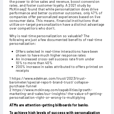
the power to drive sales and revenue, boost conversion
rates, and foster customer loyalty. A 2021 study by
McKinsey2 found that while personalization does drive
performance and better customer outcomes, only 47% of
companies offer personalized experiences based on live
consumer data. This means, financial institutions that
utilize on-target personalization have a distinct advantage
over competitors who don’t.
Why is real-time personalization so valuable? The
following are just a few documented benefits of real-time
personalization:
Offers selected in real-time interactions have been
shown to have much higher response rates
An increased cross-sell success rate from under
10% to more than 40%
200% increase in sales attributed to offers printed on
receipts
1 https://www.edelman.com/trust/2023/trust-
barometer/special-report-brand-trust/ collapse-
purchase-funnel
2 https://www.mckinsey.com/capabilities/growth-
marketing-and-sales/our-insights/ the-value-of-getting-
personalization-right-or-wrong-is-multiplying
ATMs are attention-getting billboards for banks.
To achieve high levels of success with personalization