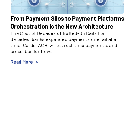
From Payment Silos to Payment Platforms
Orchestration Is the New Architecture
The Cost of Decades of Bolted-On Rails For
decades, banks expanded payments one rail at a
time. Cards, ACH, wires, real-time payments, and
cross-border flows
Read More ->
The Cost of Decades of Bolted-On Rails
For decades, banks expanded payments one rail at a
time. Cards, ACH, wires, real-time payments, and
cross-border flows were added to meet specific
needs, often on isolated systems managed by
separate teams. Over time, this created
environments that move money effectively but
struggle to evolve.