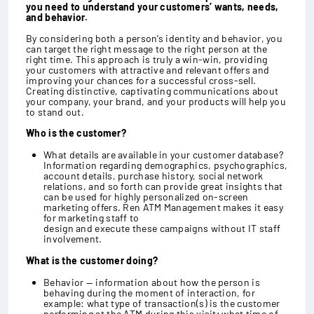
you need to understand your customers’ wants, needs,
and behavior.
By considering both a person’s identity and behavior, you
can target the right message to the right person at the
right time. This approach is truly a win-win, providing
your customers with attractive and relevant offers and
improving your chances for a successful cross-sell.
Creating distinctive, captivating communications about
your company, your brand, and your products will help you
to stand out.
Who is the customer?
What details are available in your customer database?
Information regarding demographics, psychographics,
account details, purchase history, social network
relations, and so forth can provide great insights that
can be used for highly personalized on-screen
marketing offers. Ren ATM Management makes it easy
for marketing staff to
design and execute these campaigns without IT staff
involvement.
What is the customer doing?
Behavior — information about how the person is
behaving during the moment of interaction, for
example: what type of transaction(s) is the customer
performing at the ATM during this visit; what time of