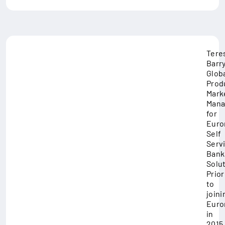
Tere
Barry
Glob
Prod
Mark
Mana
for
Euro
Self
Serv
Bank
Solut
Prior
to
joini
Euro
in
2015