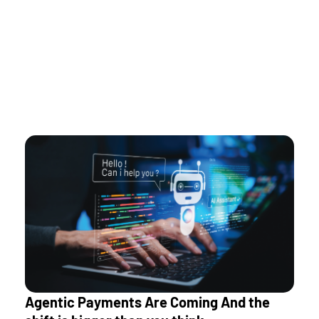
modernize incrementally and manage payments as a
unified platform rather than a collection of silos.
As rails multiply, orchestration is what enables
sustainable scaling.
Agentic Payments Are Coming And the