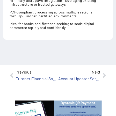
Minimally disruptive integration—leveraging existing
infrastructure or hosted gateways
PCI-compliant processing across multiple regions
through Euronet-certified environments
Ideal for banks and fintechs seeking to scale digital
commerce rapidly and confidently.
Previous
Next
Euronet Financial Software
Account Updater Services