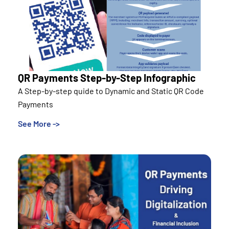
QR Payments Step-by-Step Infographic
A Step-by-step quide to Dynamic and Static QR Code
Payments
See More ->