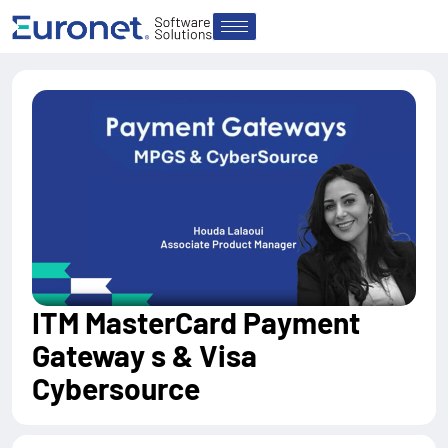
ITM MasterCard Payment
Gateway s & Visa
Cybersource