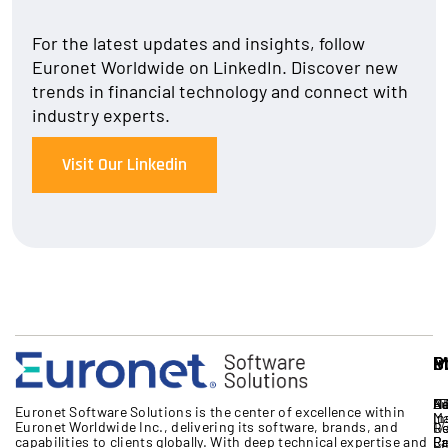
For the latest updates and insights, follow
Euronet Worldwide on LinkedIn. Discover new
trends in financial technology and connect with
industry experts.
Visit Our Linkedin
S
I
P
M
S
A
B
IT
Ne
Eu
Euronet Software Solutions
is the
center
of excellence
within
M
In
Euronet Worldwide Inc.
, delivering its software, brands,
and
17
G
R
capabilities to clients globally. With deep technical expertise
and
Cr
Pa
Re