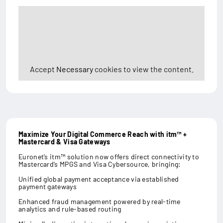
Accept
Necessary
cookies to view the content.
Maximize Your Digital Commerce Reach with itm™ +
Mastercard & Visa Gateways
Euronet’s itm™ solution now offers direct connectivity to
Mastercard’s MPGS and Visa Cybersource, bringing:
Unified global payment acceptance via established
payment gateways
Enhanced fraud management powered by real-time
analytics and rule-based routing